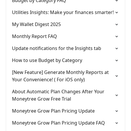
Budget by Category FAQ
Utilities Insights: Make your finances smarter!
My Wallet Digest 2025
Monthly Report FAQ
Update notifications for the Insights tab
How to use Budget by Category
[New Feature] Generate Monthly Reports at
Your Convenience! ( For iOS only)
About Automatic Plan Changes After Your
Moneytree Grow Free Trial
Moneytree Grow Plan Pricing Update
Moneytree Grow Plan Pricing Update FAQ