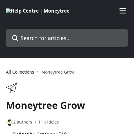
Skip to main content
Search for articles...
All Collections
Moneytree Grow
Moneytree Grow
2 authors
11 articles