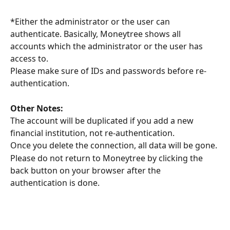
*Either the administrator or the user can 
authenticate. Basically, Moneytree shows all 
accounts which the administrator or the user has 
access to.
Please make sure of IDs and passwords before re-
authentication.
Other Notes: 
The account will be duplicated if you add a new 
financial institution, not re-authentication.
Once you delete the connection, all data will be gone.
Please do not return to Moneytree by clicking the 
back button on your browser after the 
authentication is done.