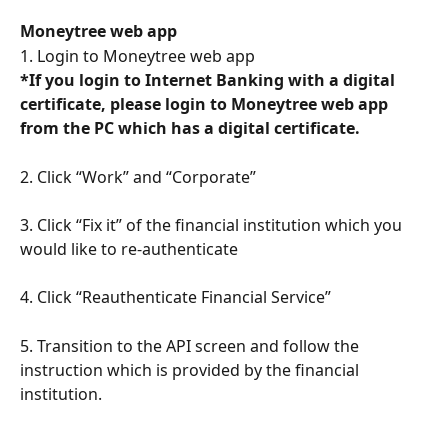
Moneytree web app
1. Login to Moneytree web app
*If you login to Internet Banking with a digital 
certificate, please login to Moneytree web app 
from the PC which has a digital certificate.
2. Click “Work” and “Corporate”
3. Click “Fix it” of the financial institution which you 
would like to re-authenticate 
4. Click “Reauthenticate Financial Service”
5. Transition to the API screen and follow the 
instruction which is provided by the financial 
institution.