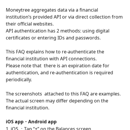
Moneytree aggregates data via a financial 
institution’s provided API or via direct collection from 
their official websites.
API authentication has 2 methods: using digital 
certificates or entering IDs and passwords.
This FAQ explains how to re-authenticate the 
financial institution with API connections.
Please note that  there is an expiration date for 
authentication, and re-authentication is required 
periodically.
The screenshots  attached to this FAQ are examples.  
The actual screen may differ depending on the 
financial institution.
iOS app・Android app
1. iOS ：Tap “+” on the Balances screen