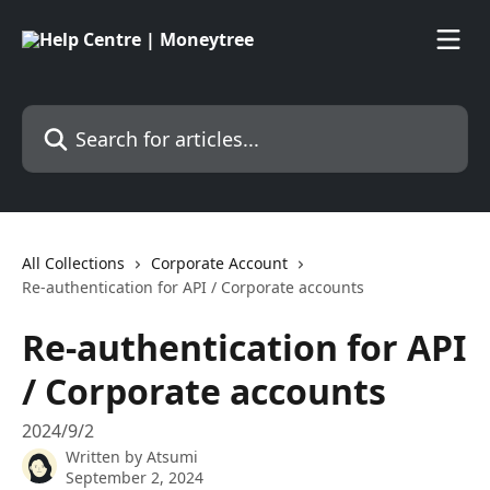
Skip to main content
Search for articles...
All Collections
Corporate Account
Re-authentication for API / Corporate accounts
Re-authentication for API
/ Corporate accounts
2024/9/2
Written by
Atsumi
September 2, 2024