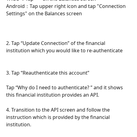
Android：Tap upper right icon and tap "Connection 
Settings" on the Balances screen
2. Tap “Update Connection” of the financial 
institution which you would like to re-authenticate 
3. Tap “Reauthenticate this account”
Tap “Why do I need to authenticate? ” and it shows 
this financial institution provides an API.
4. Transition to the API screen and follow the 
instruction which is provided by the financial 
institution.