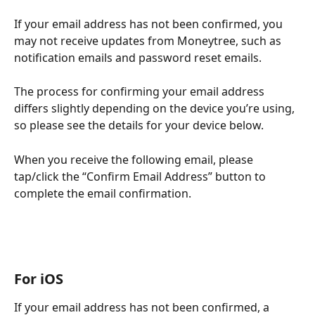
If your email address has not been confirmed, you 
may not receive updates from Moneytree, such as 
notification emails and password reset emails.
The process for confirming your email address 
differs slightly depending on the device you’re using, 
so please see the details for your device below.
When you receive the following email, please 
tap/click the “Confirm Email Address” button to 
complete the email confirmation.
For iOS
If your email address has not been confirmed, a 