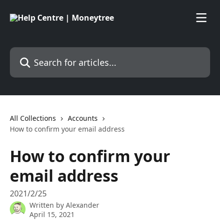
Skip to main content
Search for articles...
All Collections
Accounts
How to confirm your email address
How to confirm your
email address
2021/2/25
Written by
Alexander
April 15, 2021