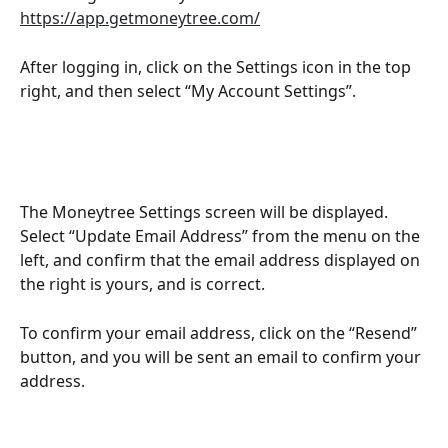
https://app.getmoneytree.com/
After logging in, click on the Settings icon in the top 
right, and then select “My Account Settings”.
The Moneytree Settings screen will be displayed. 
Select “Update Email Address” from the menu on the 
left, and confirm that the email address displayed on 
the right is yours, and is correct.
To confirm your email address, click on the “Resend” 
button, and you will be sent an email to confirm your 
address.