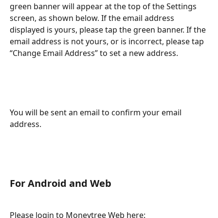
green banner will appear at the top of the Settings 
screen, as shown below. If the email address 
displayed is yours, please tap the green banner. If the 
email address is not yours, or is incorrect, please tap 
“Change Email Address” to set a new address.
You will be sent an email to confirm your email 
address.
For Android and Web
Please login to Moneytree Web here: