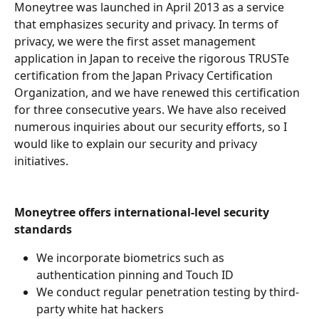
Moneytree was launched in April 2013 as a service 
that emphasizes security and privacy. In terms of 
privacy, we were the first asset management 
application in Japan to receive the rigorous TRUSTe 
certification from the Japan Privacy Certification 
Organization, and we have renewed this certification 
for three consecutive years. We have also received 
numerous inquiries about our security efforts, so I 
would like to explain our security and privacy 
initiatives.
Moneytree offers international-level security 
standards
We incorporate biometrics such as 
authentication pinning and Touch ID
We conduct regular penetration testing by third-
party white hat hackers