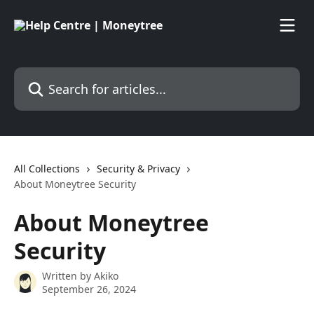
Skip to main content
Search for articles...
All Collections
Security & Privacy
About Moneytree Security
About Moneytree
Security
Written by
Akiko
September 26, 2024