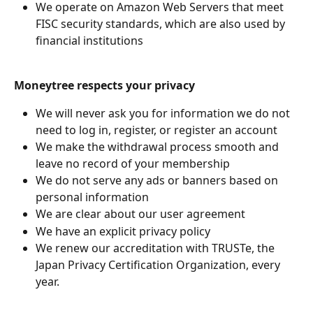
We operate on Amazon Web Servers that meet 
FISC security standards, which are also used by 
financial institutions
Moneytree respects your privacy
We will never ask you for information we do not 
need to log in, register, or register an account
We make the withdrawal process smooth and 
leave no record of your membership
We do not serve any ads or banners based on 
personal information
We are clear about our user agreement
We have an explicit privacy policy
We renew our accreditation with TRUSTe, the 
Japan Privacy Certification Organization, every 
year.