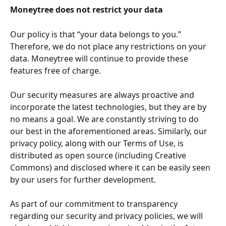
Moneytree does not restrict your data
Our policy is that “your data belongs to you.” 
Therefore, we do not place any restrictions on your 
data. Moneytree will continue to provide these 
features free of charge.
Our security measures are always proactive and 
incorporate the latest technologies, but they are by 
no means a goal. We are constantly striving to do 
our best in the aforementioned areas. Similarly, our 
privacy policy, along with our Terms of Use, is 
distributed as open source (including Creative 
Commons) and disclosed where it can be easily seen 
by our users for further development. 
As part of our commitment to transparency 
regarding our security and privacy policies, we will 