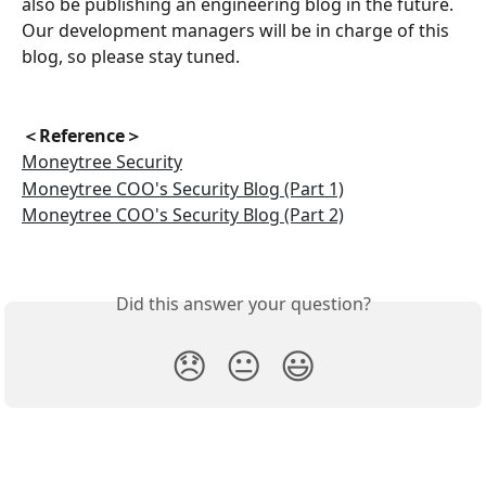
also be publishing an engineering blog in the future. 
Our development managers will be in charge of this 
blog, so please stay tuned.
＜Reference＞
Moneytree Security
Moneytree COO's Security Blog (Part 1)
Moneytree COO's Security Blog (Part 2)
Did this answer your question?
😞
😐
😃