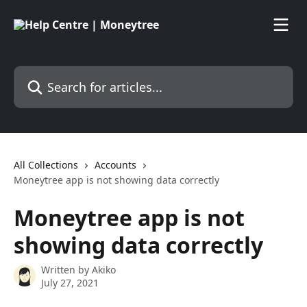
Skip to main content
Search for articles...
All Collections
Accounts
Moneytree app is not showing data correctly
Moneytree app is not
showing data correctly
Written by
Akiko
July 27, 2021