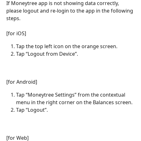
If Moneytree app is not showing data correctly, 
please logout and re-login to the app in the following 
steps.
[for iOS]
Tap the top left icon on the orange screen.
Tap “Logout from Device”.
[for Android]
Tap “Moneytree Settings” from the contextual 
menu in the right corner on the Balances screen.
Tap “Logout”.
[for Web]