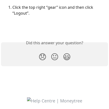
Click the top right “gear” icon and then click 
“Logout”. 
Did this answer your question?
😞
😐
😃