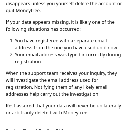
disappears unless you yourself delete the account or 
quit Moneytree.
If your data appears missing, it is likely one of the 
following situations has occurred:
You have registered with a separate email 
address from the one you have used until now.
Your email address was typed incorrectly during 
registration.
When the support team receives your inquiry, they 
will investigate the email address used for 
registration. Notifying them of any likely email 
addresses help carry out the investigation.
Rest assured that your data will never be unilaterally 
or arbitrarily deleted with Moneytree.