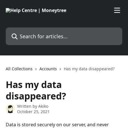
Skip to main content
Search for articles...
All Collections
Accounts
Has my data disappeared?
Has my data
disappeared?
Written by
Akiko
October 25, 2021
Data is stored securely on our server, and never 