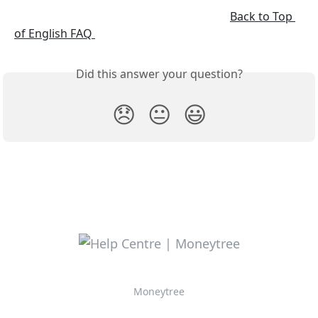
Back to Top 
of English FAQ 
Did this answer your question?
😞
😐
😃
Moneytree