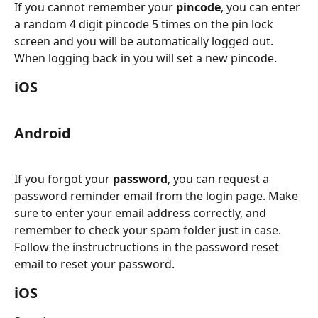
If you cannot remember your 
pincode
, you can enter 
a random 4 digit pincode 5 times on the pin lock 
screen and you will be automatically logged out. 
When logging back in you will set a new pincode.
iOS
Android
If you forgot your 
password
, you can request a 
password reminder email from the login page. Make 
sure to enter your email address correctly, and 
remember to check your spam folder just in case. 
Follow the instructructions in the password reset 
email to reset your password.
iOS