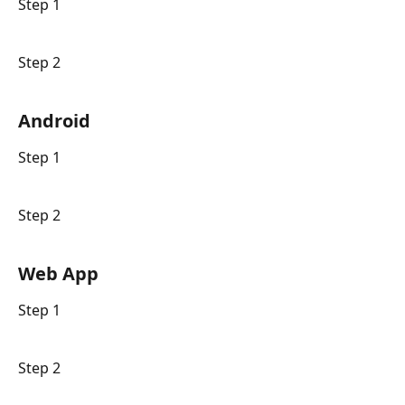
Step 1
Step 2
Android
Step 1
Step 2
Web App
Step 1
Step 2