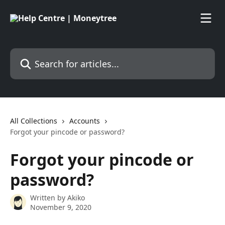
Skip to main content
Search for articles...
All Collections
Accounts
Forgot your pincode or password?
Forgot your pincode or
password?
Written by
Akiko
November 9, 2020