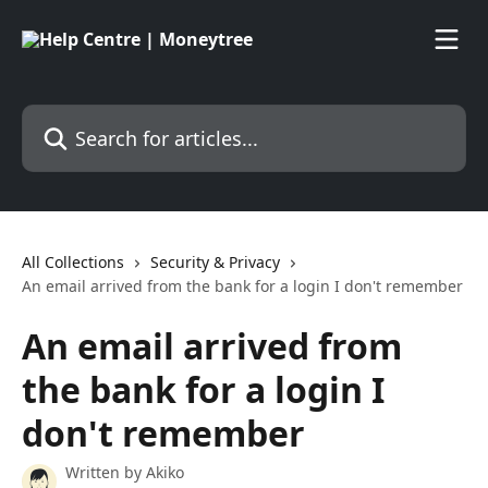
Skip to main content
Search for articles...
All Collections
Security & Privacy
An email arrived from the bank for a login I don't remember
An email arrived from
the bank for a login I
don't remember
Written by
Akiko