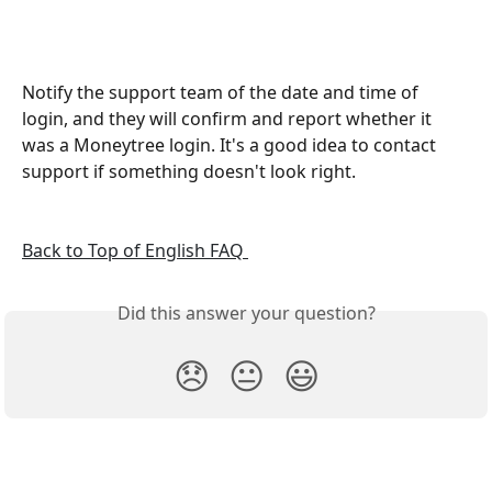
Notify the support team of the date and time of 
login, and they will confirm and report whether it 
was a Moneytree login. It's a good idea to contact 
support if something doesn't look right.
Back to Top of English FAQ 
Did this answer your question?
😞
😐
😃