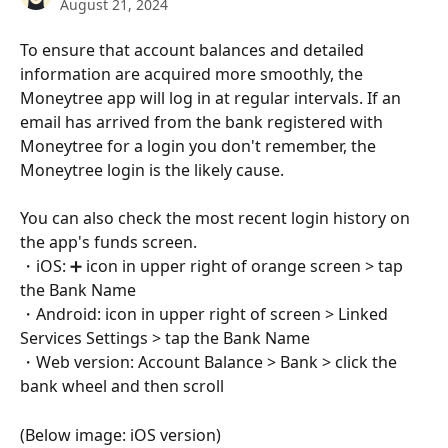
August 21, 2024
To ensure that account balances and detailed 
information are acquired more smoothly, the 
Moneytree app will log in at regular intervals. If an 
email has arrived from the bank registered with 
Moneytree for a login you don't remember, the 
Moneytree login is the likely cause.
You can also check the most recent login history on 
the app's funds screen. 
・iOS: ➕ icon in upper right of orange screen > tap 
the Bank Name 
・Android: icon in upper right of screen > Linked 
Services Settings > tap the Bank Name 
・Web version: Account Balance > Bank > click the 
bank wheel and then scroll
(Below image: iOS version)