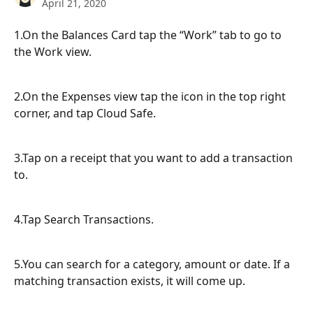
April 21, 2020
1.On the Balances Card tap the “Work” tab to go to 
the Work view.
2.On the Expenses view tap the icon in the top right 
corner, and tap Cloud Safe.
3.Tap on a receipt that you want to add a transaction 
to.
4.Tap Search Transactions.
5.You can search for a category, amount or date. If a 
matching transaction exists, it will come up.