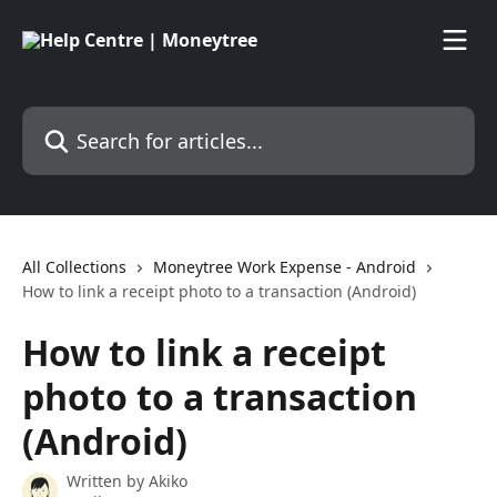
Skip to main content
Search for articles...
All Collections
Moneytree Work Expense - Android
How to link a receipt photo to a transaction (Android)
How to link a receipt
photo to a transaction
(Android)
Written by
Akiko