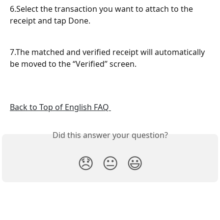
6.Select the transaction you want to attach to the 
receipt and tap Done.
7.The matched and verified receipt will automatically 
be moved to the “Verified” screen.
Back to Top of English FAQ 
Did this answer your question?
😞
😐
😃